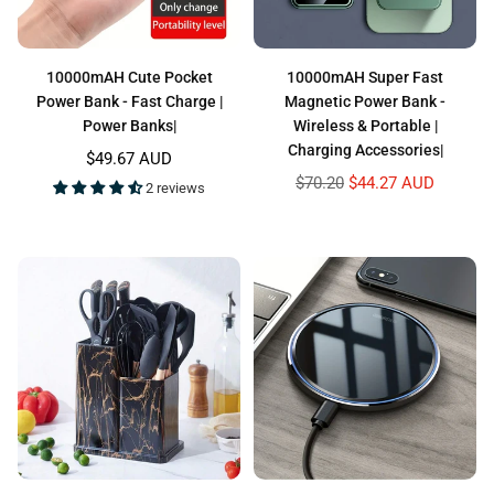
10000mAH Cute Pocket
10000mAH Super Fast
Power Bank - Fast Charge |
Magnetic Power Bank -
Power Banks|
Wireless & Portable |
Charging Accessories|
Regular
$49.67 AUD
price
Regular
$70.20
$44.27 AUD
2 reviews
price