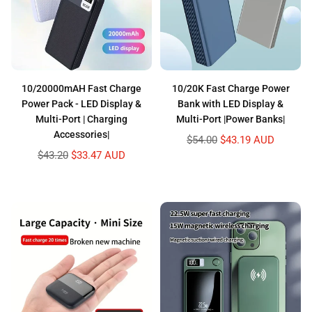
10/20000mAH Fast Charge
10/20K Fast Charge Power
Power Pack - LED Display &
Bank with LED Display &
Multi-Port | Charging
Multi-Port |Power Banks|
Accessories|
Regular
$54.00
$43.19 AUD
price
Regular
$43.20
$33.47 AUD
price