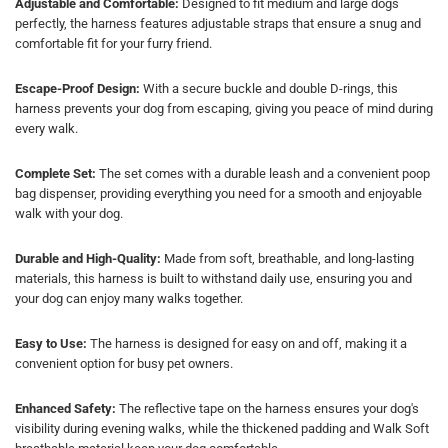
Adjustable and Comfortable:
Designed to fit medium and large dogs
perfectly, the harness features adjustable straps that ensure a snug and
comfortable fit for your furry friend.
Escape-Proof Design:
With a secure buckle and double D-rings, this
harness prevents your dog from escaping, giving you peace of mind during
every walk.
Complete Set:
The set comes with a durable leash and a convenient poop
bag dispenser, providing everything you need for a smooth and enjoyable
walk with your dog.
Durable and High-Quality:
Made from soft, breathable, and long-lasting
materials, this harness is built to withstand daily use, ensuring you and
your dog can enjoy many walks together.
Easy to Use:
The harness is designed for easy on and off, making it a
convenient option for busy pet owners.
Enhanced Safety:
The reflective tape on the harness ensures your dog's
visibility during evening walks, while the thickened padding and Walk Soft