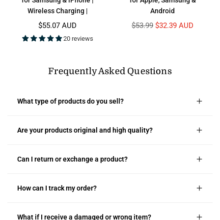
Wireless Charging |
Android
Regular
Regular
$55.07 AUD
$53.99
$32.39 AUD
price
price
20 reviews
Frequently Asked Questions
What type of products do you sell?
Are your products original and high quality?
Can I return or exchange a product?
How can I track my order?
What if I receive a damaged or wrong item?