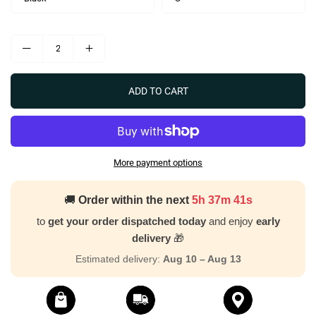
ADD TO CART
More payment options
🚚
Order within the next
5h 37m 40s
to
get your order dispatched today
and enjoy
early
delivery
🎁
Estimated delivery:
Aug 10 – Aug 13