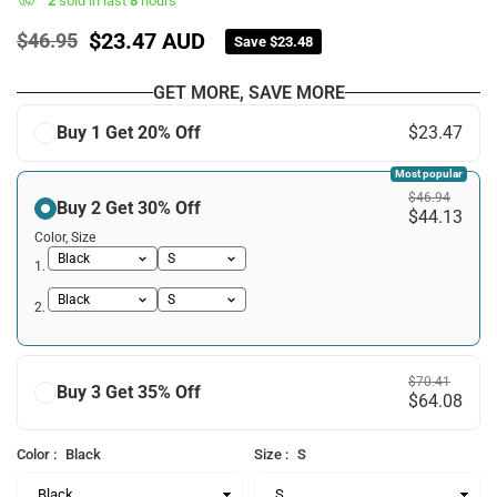
2
sold in last
8
hours
$23.47 AUD
$46.95
Save
$23.48
Regular
price
GET MORE, SAVE MORE
Buy 1 Get 20% Off
$23.47
Most popular
$46.94
Buy 2 Get 30% Off
$44.13
Color, Size
1.
2.
$70.41
Buy 3 Get 35% Off
$64.08
Color :
Black
Size :
S