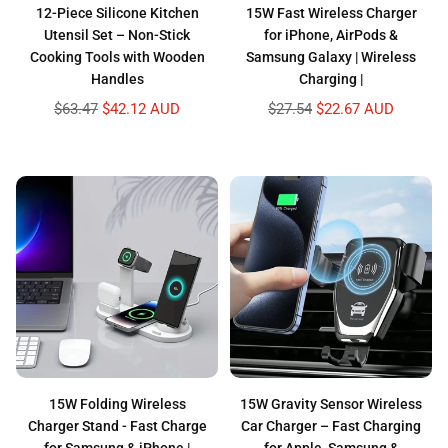
12-Piece Silicone Kitchen
15W Fast Wireless Charger
Utensil Set – Non-Stick
for iPhone, AirPods &
Cooking Tools with Wooden
Samsung Galaxy | Wireless
Handles
Charging |
Regular
Regular
$63.47
$42.12 AUD
$27.54
$22.67 AUD
price
price
15W Folding Wireless
15W Gravity Sensor Wireless
Charger Stand - Fast Charge
Car Charger – Fast Charging
for Samsung & iPhone |
for Apple, Samsung &