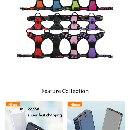
Feature Collection