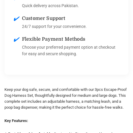
Quick delivery across Pakistan.
✔️
Customer Support
24/7 support for your convenience.
✔️
Flexible Payment Methods
Choose your preferred payment option at checkout
for easy and secure shopping.
Keep your dog safe, secure, and comfortable with our 3pcs Escape-Proof
Dog Harness Set, thoughtfully designed for medium and large dogs. This
complete set includes an adjustable harness, a matching leash, and a
poop bag dispenser, making it the perfect choice for hassle-free walks.
Key Features: