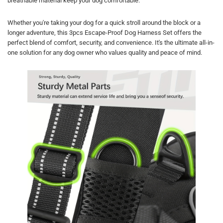
breathable material keep your dog comfortable.
Whether you're taking your dog for a quick stroll around the block or a
longer adventure, this 3pcs Escape-Proof Dog Harness Set offers the
perfect blend of comfort, security, and convenience. It's the ultimate all-in-
one solution for any dog owner who values quality and peace of mind.