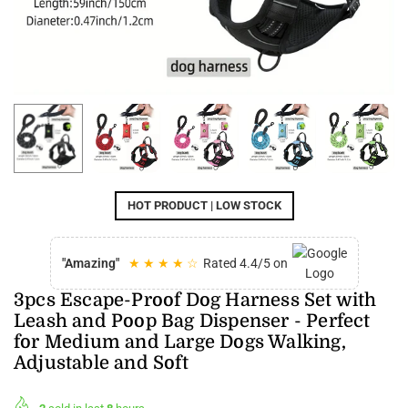
HOT PRODUCT | LOW STOCK
"Amazing"
★ ★ ★ ★ ☆
Rated 4.4/5 on
3pcs Escape-Proof Dog Harness Set with
Leash and Poop Bag Dispenser - Perfect
for Medium and Large Dogs Walking,
Adjustable and Soft