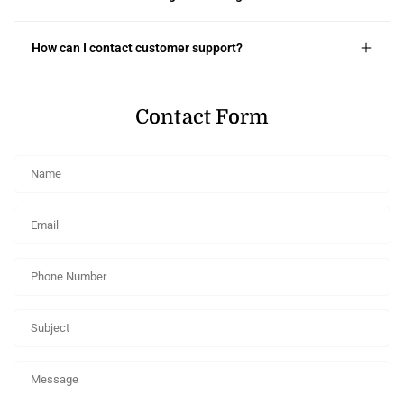
How can I contact customer support?
Contact Form