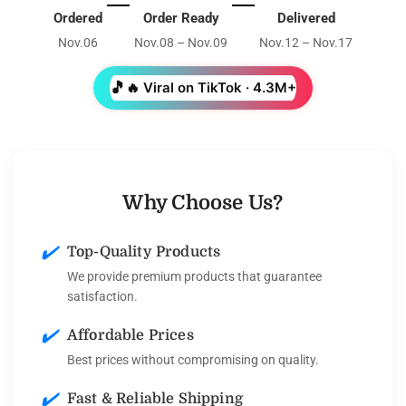
Ordered
Order Ready
Delivered
Nov.06
Nov.08 – Nov.09
Nov.12 – Nov.17
🎵
🔥 Viral on TikTok · 4.3M+
Why Choose Us?
✔️
Top-Quality Products
We provide premium products that guarantee
satisfaction.
✔️
Affordable Prices
Best prices without compromising on quality.
✔️
Fast & Reliable Shipping