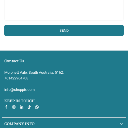
Contact Us
Morphett Vale, South Australia, 5162.
+61422964708‬
info@shoppix.com
KEEP IN TOUCH
Facebook
Instagram
Linkedin
TikTok
Whatsapp
COMPANY INFO