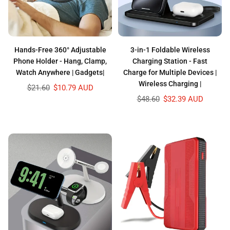
Hands-Free 360° Adjustable
3-in-1 Foldable Wireless
Phone Holder - Hang, Clamp,
Charging Station - Fast
Watch Anywhere | Gadgets|
Charge for Multiple Devices |
Wireless Charging |
Regular
$21.60
$10.79 AUD
price
Regular
$48.60
$32.39 AUD
price