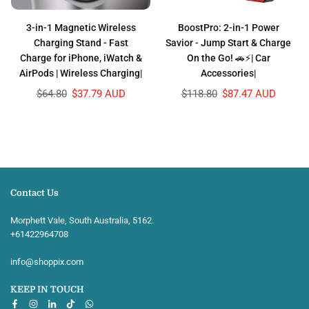
3-in-1 Magnetic Wireless
BoostPro: 2-in-1 Power
Charging Stand - Fast
Savior - Jump Start & Charge
Charge for iPhone, iWatch &
On the Go! 🚗⚡| Car
AirPods | Wireless Charging|
Accessories|
Regular
Regular
$64.80
$37.79 AUD
$118.80
$87.47 AUD
price
price
Contact Us
Morphett Vale, South Australia, 5162.
+61422964708‬
info@shoppix.com
KEEP IN TOUCH
Facebook
Instagram
Linkedin
TikTok
Whatsapp