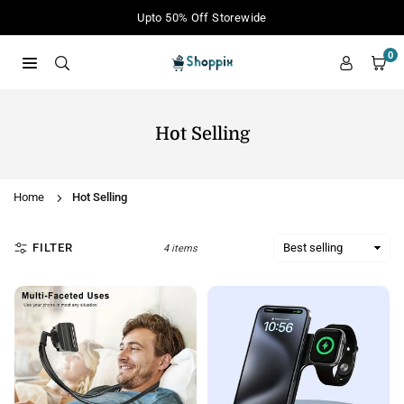
Skip
Upto 50% Off Storewide
to
content
0
SHOPPIX
Hot Selling
Home
Hot Selling
FILTER
4 items