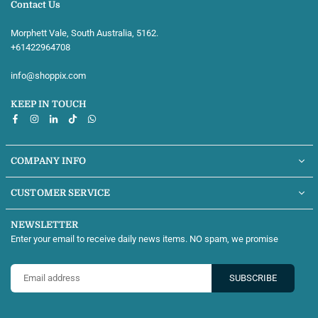
Contact Us
Morphett Vale, South Australia, 5162.
+61422964708‬
info@shoppix.com
KEEP IN TOUCH
Facebook
Instagram
Linkedin
TikTok
Whatsapp
COMPANY INFO
CUSTOMER SERVICE
NEWSLETTER
Enter your email to receive daily news items. NO spam, we promise
SUBSCRIBE