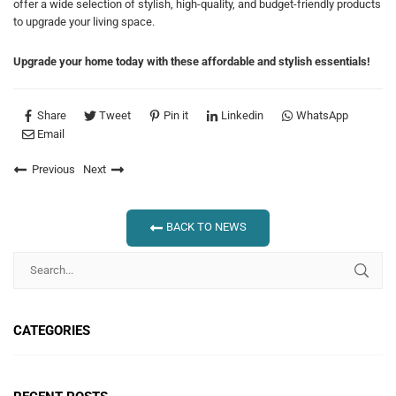
offer a wide selection of stylish, high-quality, and budget-friendly products
to upgrade your living space.
Upgrade your home today with these affordable and stylish essentials!
Share
Tweet
Pin it
Linkedin
WhatsApp
Email
Previous
Next
BACK TO NEWS
CATEGORIES