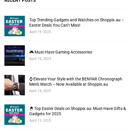
RECENT POSTS
Top Trending Gadgets and Watches on Shoppix.au –
Easter Deals You Can’t Miss!
April 19, 2025
🎮 Must-Have Gaming Accessories
April 16, 2025
⌚ Elevate Your Style with the BENYAR Chronograph
Men's Watch – Now Available at Shoppix.au
April 14, 2025
🐣 Top Easter Deals on Shoppix.au: Must-Have Gifts &
Gadgets for 2025
April 13, 2025