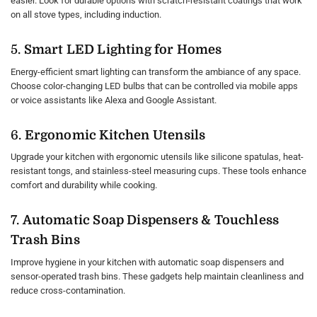
easier. Look for durable options with scratch-resistant coatings that work
on all stove types, including induction.
5.
Smart LED Lighting for Homes
Energy-efficient smart lighting can transform the ambiance of any space.
Choose color-changing LED bulbs that can be controlled via mobile apps
or voice assistants like Alexa and Google Assistant.
6.
Ergonomic Kitchen Utensils
Upgrade your kitchen with ergonomic utensils like silicone spatulas, heat-
resistant tongs, and stainless-steel measuring cups. These tools enhance
comfort and durability while cooking.
7.
Automatic Soap Dispensers & Touchless
Trash Bins
Improve hygiene in your kitchen with automatic soap dispensers and
sensor-operated trash bins. These gadgets help maintain cleanliness and
reduce cross-contamination.