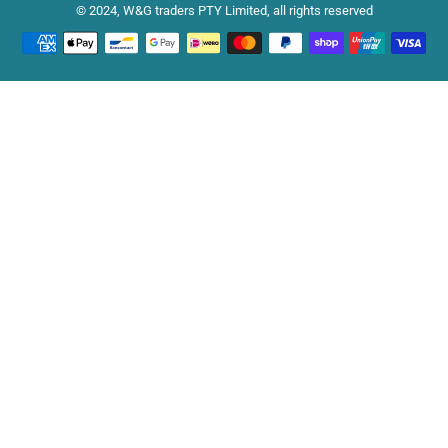
© 2024, W&G traders PTY Limited, all rights reserved