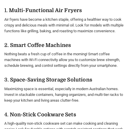
1.
Multi-Functional Air Fryers
Air fryers have become a kitchen staple, offering a healthier way to cook
crispy and delicious meals with minimal oil. Look for models with multiple
functions like grilling, baking, and roasting to maximize convenience.
2.
Smart Coffee Machines
Nothing beats a fresh cup of coffee in the morning! Smart coffee
machines with Wi-Fi connectivity allow you to customize brew strength,
schedule brewing, and control settings directly from your smartphone.
3.
Space-Saving Storage Solutions
Maximizing space is essential, especially in modern Australian homes.
Invest in stackable containers, hanging organizers, and multi-tier racks to
keep your kitchen and living areas clutter-free.
4.
Non-Stick Cookware Sets
A high-quality non-stick cookware set can make cooking and cleaning