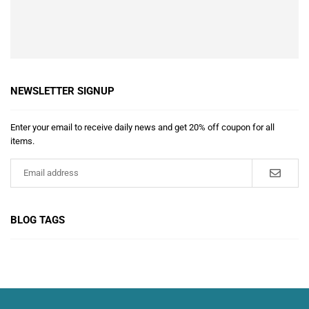
NEWSLETTER SIGNUP
Enter your email to receive daily news and get 20% off coupon for all
items.
BLOG TAGS