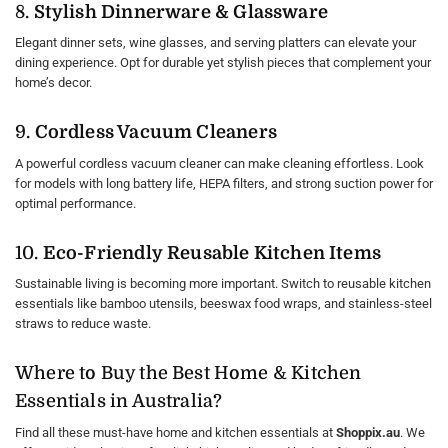
8.
Stylish Dinnerware & Glassware
Elegant dinner sets, wine glasses, and serving platters can elevate your
dining experience. Opt for durable yet stylish pieces that complement your
home’s decor.
9.
Cordless Vacuum Cleaners
A powerful cordless vacuum cleaner can make cleaning effortless. Look
for models with long battery life, HEPA filters, and strong suction power for
optimal performance.
10.
Eco-Friendly Reusable Kitchen Items
Sustainable living is becoming more important. Switch to reusable kitchen
essentials like bamboo utensils, beeswax food wraps, and stainless-steel
straws to reduce waste.
Where to Buy the Best Home & Kitchen
Essentials in Australia?
Find all these must-have home and kitchen essentials at
Shoppix.au
. We