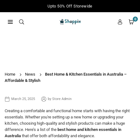
Skip
Upto 50% Off Storewide
to
content
0
SHOPPIX
Best Home & Kitchen Essentials in
Australia – Affordable & Stylish
Home
News
Best Home & Kitchen Essentials in Australia –
Affordable & Stylish
March 25, 2025
by
Store Admin
Creating a comfortable and functional home starts with having the right
essentials. Whether you're setting up a new home or upgrading your
kitchen, choosing high-quality and stylish products can make a huge
difference. Here’s a list of the
best home and kitchen essentials in
Australia
that offer both affordability and elegance.