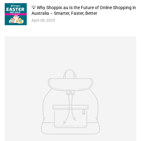
💡 Why Shoppix.au Is the Future of Online Shopping in
Australia – Smarter, Faster, Better
April 08, 2025