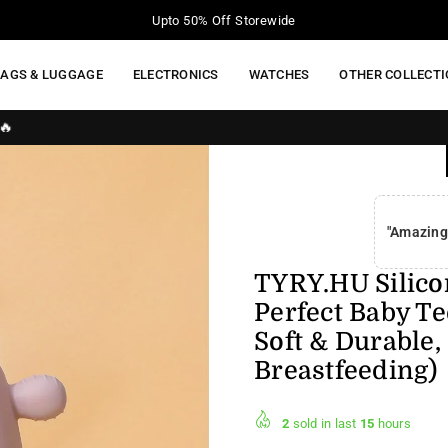
Your Moment of Tech Life Starts Here
BAGS & LUGGAGE
ELECTRONICS
WATCHES
OTHER COLLECT
"Amazing
TYRY.HU Silicon
Perfect Baby Te
Soft & Durable,
Breastfeeding)
2
sold in last
15
hours