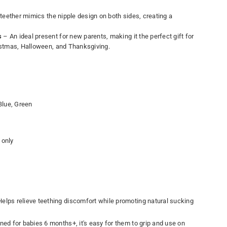
teether mimics the nipple design on both sides, creating a
s
– An ideal present for new parents, making it the perfect gift for
ristmas, Halloween, and Thanksgiving.
Blue, Green
only
elps relieve teething discomfort while promoting natural sucking
ed for babies 6 months+, it's easy for them to grip and use on