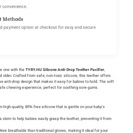
r convenience.
t Methods
d payment option at checkout for easy and secure
tle one with the
TYRY.HU Silicone Anti-Drop Teether Pacifier
,
older. Crafted from safe, non-toxic silicone, this teether offers
e anti-drop design that makes it easy for babies to hold. The soft
afe chewing experience, perfect for soothing sore gums.
high-quality, BPA-free silicone that is gentle on your baby’s
 stem to help babies easily grasp the teether, preventing it from
ore breathable than traditional gloves, making it ideal for your