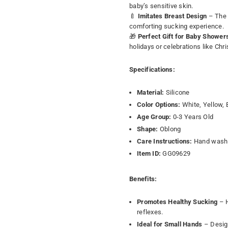
baby’s sensitive skin.
🍼
Imitates Breast Design
– The 
comforting sucking experience.
🎁
Perfect Gift for Baby Shower
holidays or celebrations like Ch
Specifications:
Material:
Silicone
Color Options:
White, Yellow, 
Age Group:
0-3 Years Old
Shape:
Oblong
Care Instructions:
Hand wash 
Item ID:
GG09629
Benefits:
Promotes Healthy Sucking
– H
reflexes.
Ideal for Small Hands
– Design