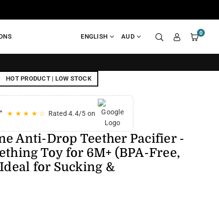
0
IONS
ENGLISH
AUD
FREE SHIPPI
HOT PRODUCT | LOW STOCK
"
★ ★ ★ ★ ☆
Rated 4.4/5 on
e Anti-Drop Teether Pacifier -
ething Toy for 6M+ (BPA-Free,
 Ideal for Sucking &