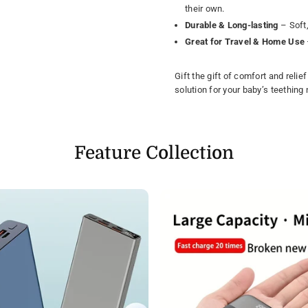
their own.
Durable & Long-lasting
– Soft,
Great for Travel & Home Use
Gift the gift of comfort and relie
solution for your baby’s teething
Feature Collection