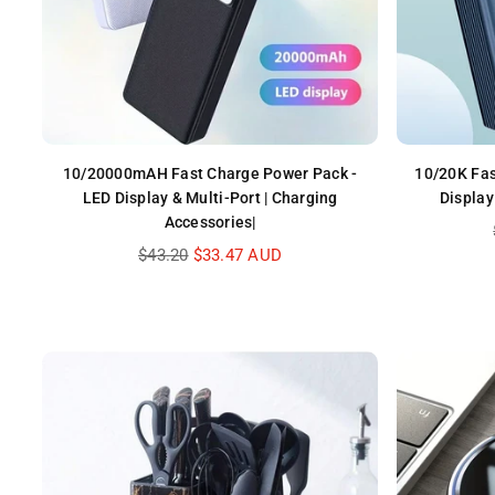
10/20000mAH Fast Charge Power Pack -
10/20K Fas
LED Display & Multi-Port | Charging
Display
Accessories|
Regular
$43.20
$33.47 AUD
price