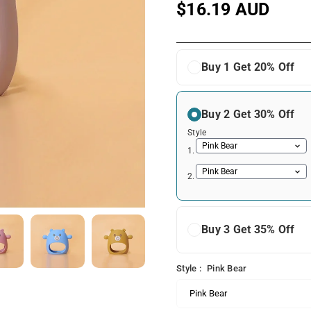
$16.19 AUD
Regular
price
Buy 1 Get 20% Off
Buy 2 Get 30% Off
Style
1.
2.
Buy 3 Get 35% Off
Style :
Pink Bear