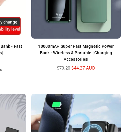
Bank - Fast
10000mAH Super Fast Magnetic Power
s|
Bank - Wireless & Portable | Charging
Accessories|
Regular
$70.20
$44.27 AUD
ws
price