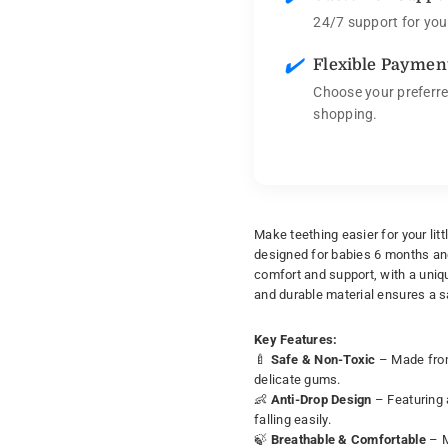
24/7 support for you
✔️
Flexible Paymen
Choose your preferre
shopping.
Make teething easier for your lit
designed for babies 6 months and 
comfort and support, with a uniqu
and durable material ensures a s
Key Features:
🍼
Safe & Non-Toxic
– Made from 
delicate gums.
👶
Anti-Drop Design
– Featuring a
falling easily.
🍃
Breathable & Comfortable
– M