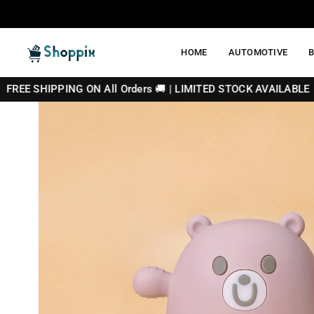
Skip
to
content
HOME
AUTOMOTIVE
SHOPPIX
NG ON All Orders 🚚 | LIMITED STOCK AVAILABLE 🔥