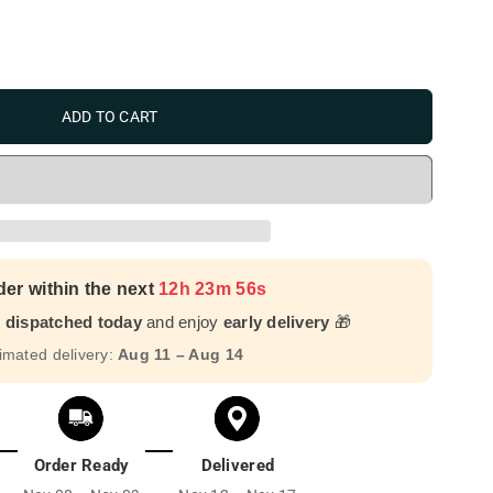
ADD TO CART
der within the next
12h 23m 55s
r dispatched today
and enjoy
early delivery
🎁
imated delivery:
Aug 11 – Aug 14
Order Ready
Delivered