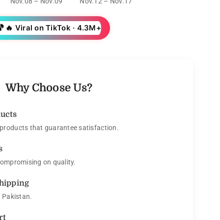
Nov.08 – Nov.09
Nov.12 – Nov.17
🎵
🔥 Viral on TikTok · 4.3M+
Why Choose Us?
ducts
roducts that guarantee satisfaction.
s
compromising on quality.
Shipping
s Pakistan.
rt