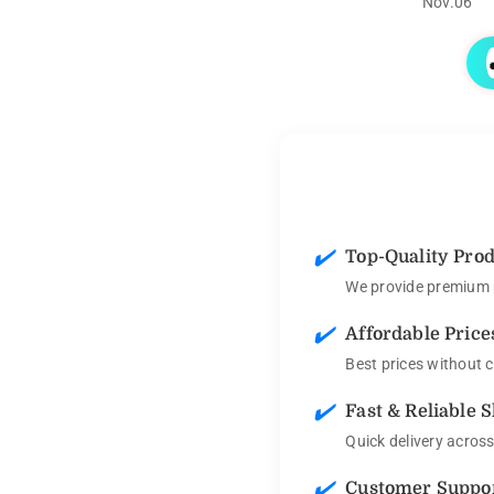
Nov.06
✔️
Top-Quality Pro
We provide premium p
✔️
Affordable Price
Best prices without 
✔️
Fast & Reliable 
Quick delivery acros
✔️
Customer Suppo