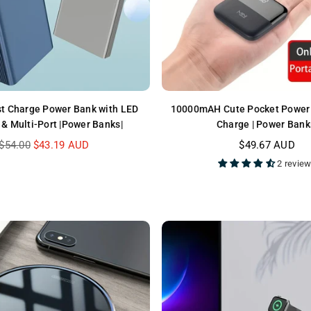
t Charge Power Bank with LED
10000mAH Cute Pocket Power 
 & Multi-Port |Power Banks|
Charge | Power Bank
Regular
Regular
$54.00
$43.19 AUD
$49.67 AUD
price
price
2 revie