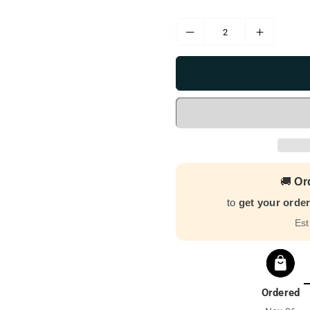
🚚
Or
to
get your orde
Est
Ordered