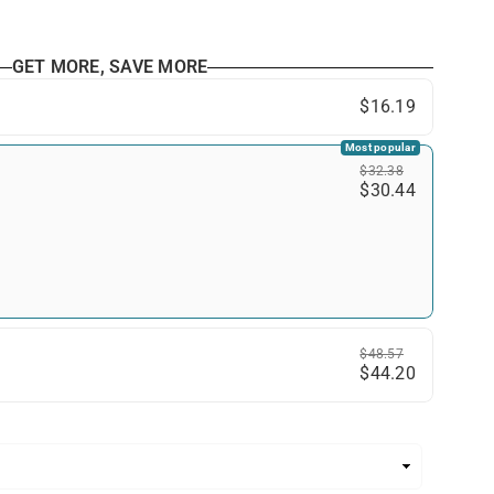
GET MORE, SAVE MORE
$16.19
Most popular
$32.38
$30.44
$48.57
$44.20