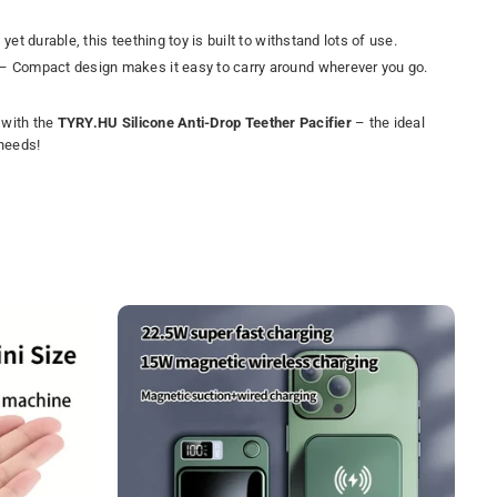
 yet durable, this teething toy is built to withstand lots of use.
– Compact design makes it easy to carry around wherever you go.
f with the
TYRY.HU Silicone Anti-Drop Teether Pacifier
– the ideal
 needs!