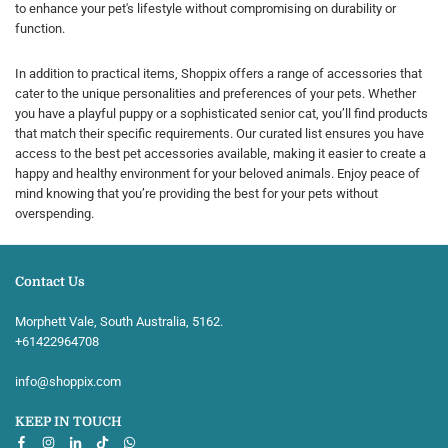
to enhance your pet's lifestyle without compromising on durability or
function.
In addition to practical items, Shoppix offers a range of accessories that
cater to the unique personalities and preferences of your pets. Whether
you have a playful puppy or a sophisticated senior cat, you’ll find products
that match their specific requirements. Our curated list ensures you have
access to the best pet accessories available, making it easier to create a
happy and healthy environment for your beloved animals. Enjoy peace of
mind knowing that you’re providing the best for your pets without
overspending.
Contact Us
Morphett Vale, South Australia, 5162.
+61422964708‬
info@shoppix.com
KEEP IN TOUCH
Facebook
Instagram
Linkedin
TikTok
Whatsapp