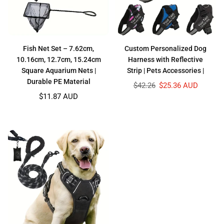
Fish Net Set – 7.62cm,
Custom Personalized Dog
10.16cm, 12.7cm, 15.24cm
Harness with Reflective
Square Aquarium Nets |
Strip | Pets Accessories |
Durable PE Material
Regular
$42.26
$25.36 AUD
price
$11.87 AUD