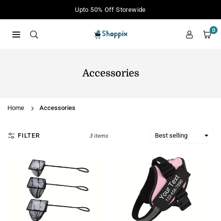
Skip
Upto 50% Off Storewide
to
content
0
SHOPPIX
Accessories
Home
Accessories
FILTER
3 items