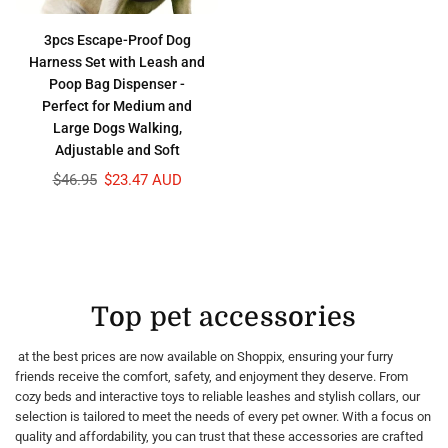
3pcs Escape-Proof Dog
Harness Set with Leash and
Poop Bag Dispenser -
Perfect for Medium and
Large Dogs Walking,
Adjustable and Soft
Regular
$46.95
$23.47 AUD
price
Top pet accessories
at the best prices are now available on Shoppix, ensuring your furry
friends receive the comfort, safety, and enjoyment they deserve. From
cozy beds and interactive toys to reliable leashes and stylish collars, our
selection is tailored to meet the needs of every pet owner. With a focus on
quality and affordability, you can trust that these accessories are crafted