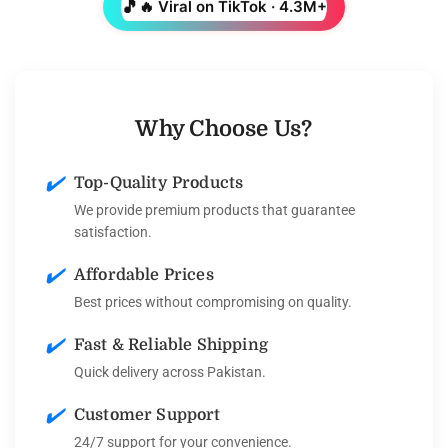
🎵
🔥 Viral on TikTok · 4.3M+
Why Choose Us?
✔️
Top-Quality Products
We provide premium products that guarantee
satisfaction.
✔️
Affordable Prices
Best prices without compromising on quality.
✔️
Fast & Reliable Shipping
Quick delivery across Pakistan.
✔️
Customer Support
24/7 support for your convenience.