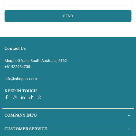
Contact Us
Morphett Vale, South Australia, 5162.
+61422964708‬
info@shoppix.com
KEEP IN TOUCH
Facebook
Instagram
Linkedin
TikTok
Whatsapp
COMPANY INFO
CUSTOMER SERVICE