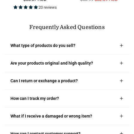
price
price
20 reviews
Frequently Asked Questions
What type of products do you sell?
Are your products original and high quality?
Can I return or exchange a product?
How can I track my order?
What if I receive a damaged or wrong item?
How can I contact customer support?