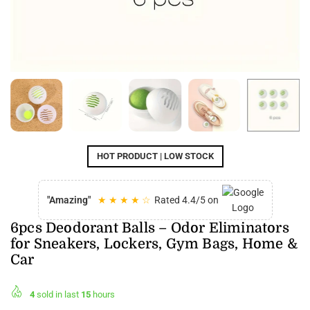
HOT PRODUCT | LOW STOCK
"Amazing"
★ ★ ★ ★ ☆
Rated 4.4/5 on
6pcs Deodorant Balls – Odor Eliminators
for Sneakers, Lockers, Gym Bags, Home &
Car
4
sold in last
15
hours