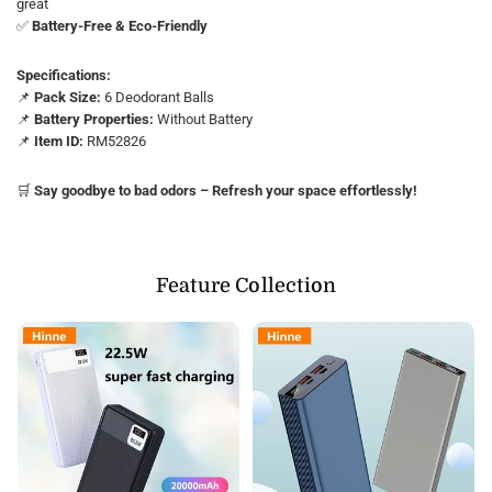
great
✅
Battery-Free & Eco-Friendly
Specifications:
📌
Pack Size:
6 Deodorant Balls
📌
Battery Properties:
Without Battery
📌
Item ID:
RM52826
🛒
Say goodbye to bad odors – Refresh your space effortlessly!
Feature Collection