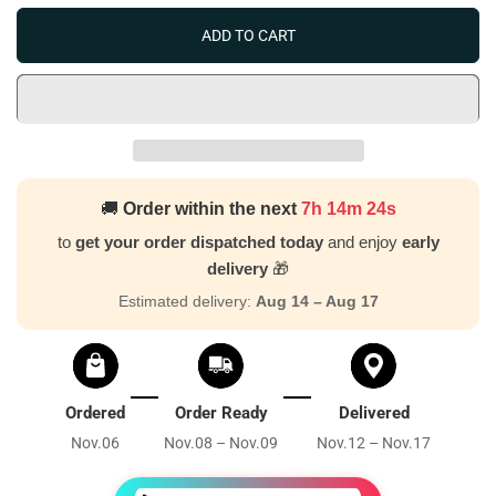
ADD TO CART
🚚
Order within the next
7h 14m 23s
to
get your order dispatched today
and enjoy
early
delivery
🎁
Estimated delivery:
Aug 14 – Aug 17
Ordered
Order Ready
Delivered
Nov.06
Nov.08 – Nov.09
Nov.12 – Nov.17