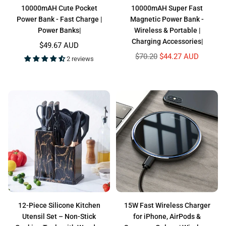
10000mAH Cute Pocket
10000mAH Super Fast
Power Bank - Fast Charge |
Magnetic Power Bank -
Power Banks|
Wireless & Portable |
Charging Accessories|
Regular
$49.67 AUD
price
Regular
$70.20
$44.27 AUD
2 reviews
price
12-Piece Silicone Kitchen
15W Fast Wireless Charger
Utensil Set – Non-Stick
for iPhone, AirPods &