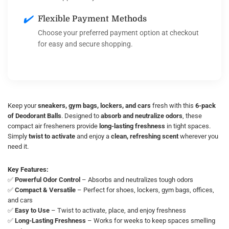
✔️
Flexible Payment Methods
Choose your preferred payment option at checkout
for easy and secure shopping.
Keep your
sneakers, gym bags, lockers, and cars
fresh with this
6-pack
of Deodorant Balls
. Designed to
absorb and neutralize odors
, these
compact air fresheners provide
long-lasting freshness
in tight spaces.
Simply
twist to activate
and enjoy a
clean, refreshing scent
wherever you
need it.
Key Features:
✅
Powerful Odor Control
– Absorbs and neutralizes tough odors
✅
Compact & Versatile
– Perfect for shoes, lockers, gym bags, offices,
and cars
✅
Easy to Use
– Twist to activate, place, and enjoy freshness
✅
Long-Lasting Freshness
– Works for weeks to keep spaces smelling