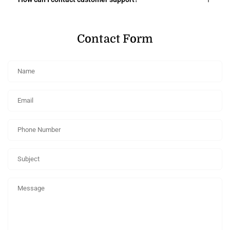
Contact Form