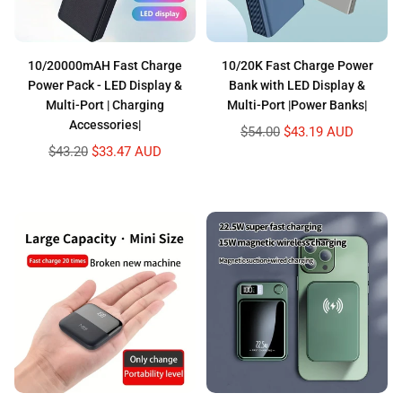
10/20000mAH Fast Charge
10/20K Fast Charge Power
Power Pack - LED Display &
Bank with LED Display &
Multi-Port | Charging
Multi-Port |Power Banks|
Accessories|
Regular
$54.00
$43.19 AUD
price
Regular
$43.20
$33.47 AUD
price