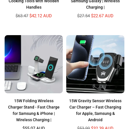
Cooking Tools with Wooden
Samsung Galaxy | Wireless
Handles
Charging |
Regular
Regular
$63.47
$42.12 AUD
$27.54
$22.67 AUD
price
price
15W Folding Wireless
15W Gravity Sensor Wireless
Charger Stand - Fast Charge
Car Charger – Fast Charging
for Samsung & iPhone |
for Apple, Samsung &
Wireless Charging |
Android
Regular
Regular
$55.07 AUD
$53.99
$32.39 AUD