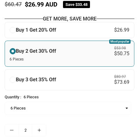
$26.99 AUD
$60.47
Save
$33.48
Regular
price
GET MORE, SAVE MORE
Buy 1 Get 20% Off
$26.99
Most popular
$53.98
Buy 2 Get 30% Off
$50.75
6 Pieces
$80.97
Buy 3 Get 35% Off
$73.69
Quantity :
6 Pieces