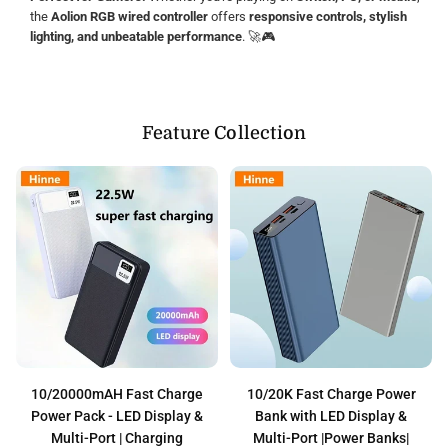
the
Aolion RGB wired controller
offers
responsive controls, stylish
lighting, and unbeatable performance
. 🚀🎮
Feature Collection
10/20000mAH Fast Charge
10/20K Fast Charge Power
Power Pack - LED Display &
Bank with LED Display &
Multi-Port | Charging
Multi-Port |Power Banks|