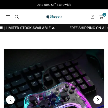
Skip
Your Moment of Tech Life Starts Here
to
content
0
SHOPPIX
 | LIMITED STOCK AVAILABLE 🔥
FREE SHIPPING ON All Ord