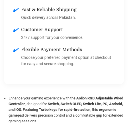
✔️
Fast & Reliable Shipping
Quick delivery across Pakistan.
✔️
Customer Support
24/7 support for your convenience.
✔️
Flexible Payment Methods
Choose your preferred payment option at checkout
for easy and secure shopping.
Enhance your gaming experience with the
Aolion RGB Adjustable Wired
Controller
, designed for
Switch, Switch OLED, Switch Lite, PC, Android,
and iOS
. Featuring
Turbo keys for rapid-fire action
, this
ergonomic
gamepad
delivers precision control and a comfortable grip for extended
gaming sessions.