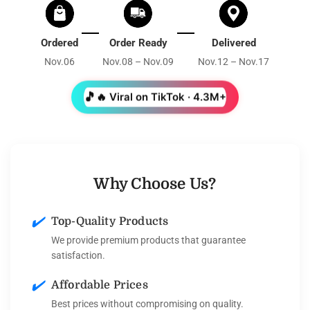
Ordered
Order Ready
Delivered
Nov.06
Nov.08 – Nov.09
Nov.12 – Nov.17
🎵
🔥 Viral on TikTok · 4.3M+
Why Choose Us?
✔️
Top-Quality Products
We provide premium products that guarantee
satisfaction.
✔️
Affordable Prices
Best prices without compromising on quality.