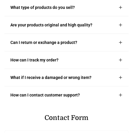
What type of products do you sell?
Are your products original and high quality?
Can I return or exchange a product?
How can I track my order?
What if I receive a damaged or wrong item?
How can I contact customer support?
Contact Form