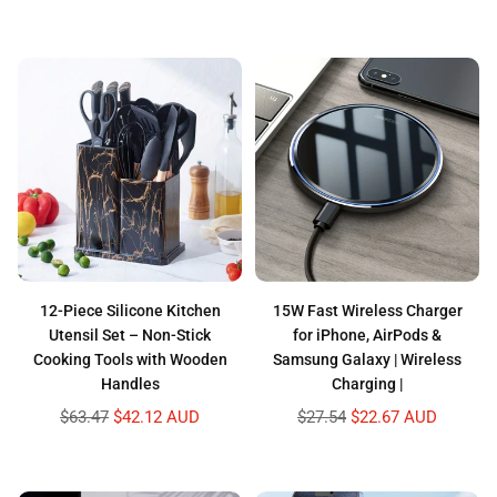
price
12-Piece Silicone Kitchen
15W Fast Wireless Charger
Utensil Set – Non-Stick
for iPhone, AirPods &
Cooking Tools with Wooden
Samsung Galaxy | Wireless
Handles
Charging |
Regular
Regular
$63.47
$42.12 AUD
$27.54
$22.67 AUD
price
price