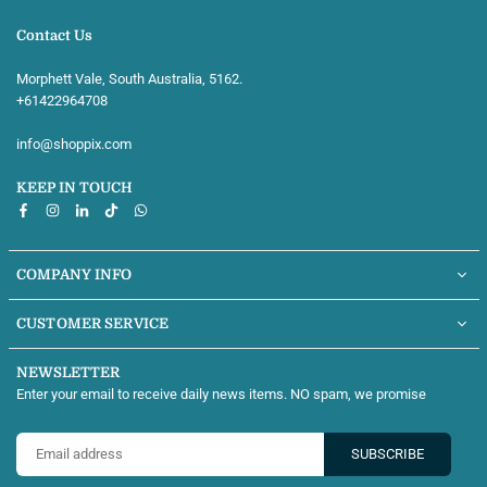
Contact Us
Morphett Vale, South Australia, 5162.
+61422964708‬
info@shoppix.com
KEEP IN TOUCH
Facebook
Instagram
Linkedin
TikTok
Whatsapp
COMPANY INFO
CUSTOMER SERVICE
NEWSLETTER
Enter your email to receive daily news items. NO spam, we promise
SUBSCRIBE