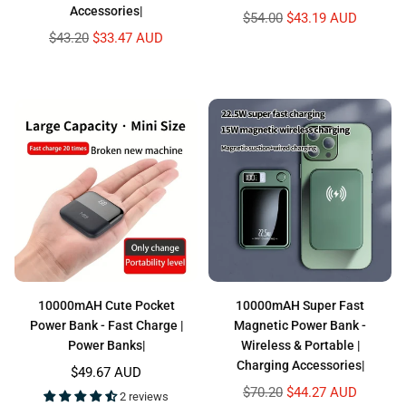
Accessories|
Regular
$54.00
$43.19 AUD
price
Regular
$43.20
$33.47 AUD
price
10000mAH Cute Pocket
10000mAH Super Fast
Power Bank - Fast Charge |
Magnetic Power Bank -
Power Banks|
Wireless & Portable |
Charging Accessories|
Regular
$49.67 AUD
price
Regular
$70.20
$44.27 AUD
2 reviews