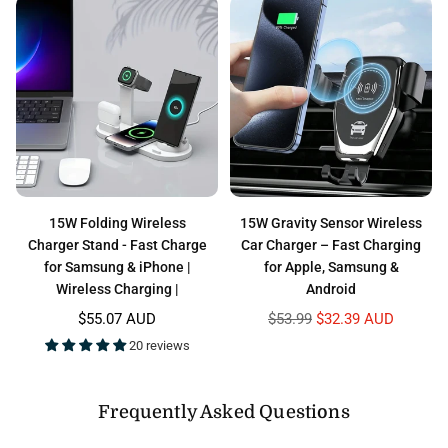
15W Folding Wireless
15W Gravity Sensor Wireless
Charger Stand - Fast Charge
Car Charger – Fast Charging
for Samsung & iPhone |
for Apple, Samsung &
Wireless Charging |
Android
Regular
Regular
$55.07 AUD
$53.99
$32.39 AUD
price
price
20 reviews
Frequently Asked Questions