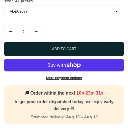
size :
AL-pC2039
ADD TO CART
More payment options
🚚
Order within the next
10h 23m 30s
to
get your order dispatched today
and enjoy
early
delivery
🎁
Estimated delivery:
Aug 10 – Aug 13