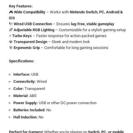
Key Features:
🎮
Wide Compatibility
– Works with
Nintendo Switch, PC, Android &
iOS
🔌
Wired USB Connection
– Ensures
lag-free, stable gameplay
🌈
Adjustable RGB Lighting
– Customizable for a stylish gaming setup
⚡
Turbo Keys
– Faster response for action-packed games
💎
Transparent Design
– Sleek and modern look
🎯
Ergonomic Grip
– Comfortable for long gaming sessions
Specifications:
Interface:
USB
Connectivity:
Wired
Color:
Transparent
Material:
ABS
Power Supply:
USB or other DC power connection
Batteries Included:
No
Hall Induction:
No
Perfect for Gamers!
Whether you're playing on
Switch, PC, or mobile
,