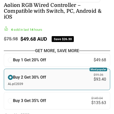
Aolion RGB Wired Controller –
Compatible with Switch, PC, Android &
iOS
4
sold in last
14
hours
$49.68 AUD
$75.98
Save
$26.30
Regular
price
GET MORE, SAVE MORE
Buy 1 Get 20% Off
$49.68
Most popular
$99.36
Buy 2 Get 30% Off
$93.40
AL-pC2039
$149.04
Buy 3 Get 35% Off
$135.63