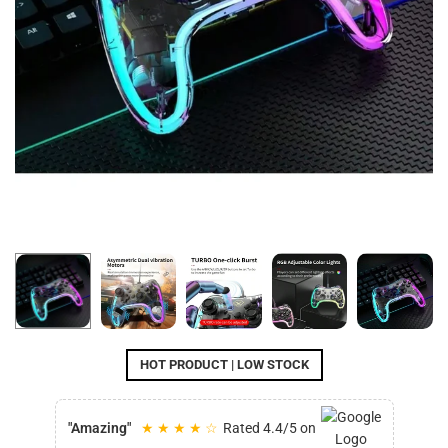
HOT PRODUCT | LOW STOCK
"Amazing"
★ ★ ★ ★ ☆
Rated 4.4/5 on