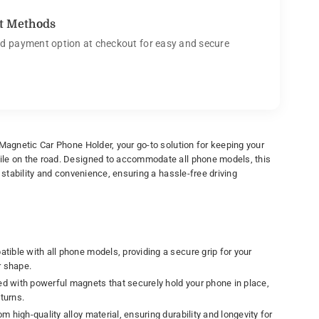
t Methods
d payment option at checkout for easy and secure
 Magnetic Car Phone Holder, your go-to solution for keeping your
le on the road. Designed to accommodate all phone models, this
e stability and convenience, ensuring a hassle-free driving
ible with all phone models, providing a secure grip for your
r shape.
d with powerful magnets that securely hold your phone in place,
turns.
m high-quality alloy material, ensuring durability and longevity for