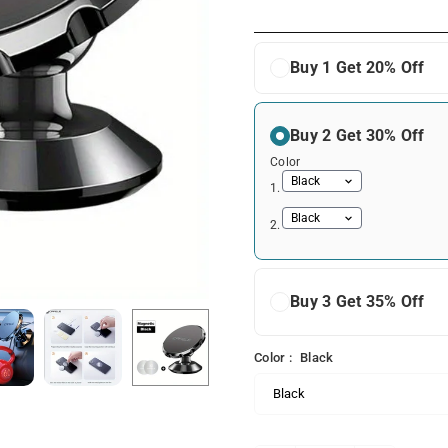
price
Buy 1 Get 20% Off
Buy 2 Get 30% Off
Color
1.
2.
Buy 3 Get 35% Off
Color :
Black