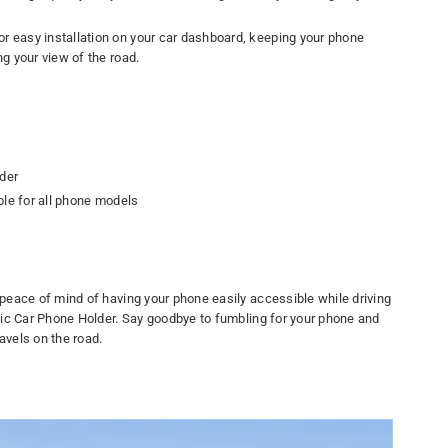
r easy installation on your car dashboard, keeping your phone
ng your view of the road.
der
ble for all phone models
eace of mind of having your phone easily accessible while driving
ic Car Phone Holder. Say goodbye to fumbling for your phone and
avels on the road.