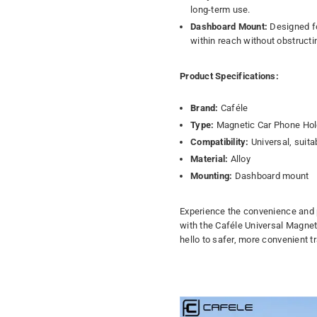
long-term use.
Dashboard Mount:
Designed fo
within reach without obstructi
Product Specifications:
Brand:
Caféle
Type:
Magnetic Car Phone Hol
Compatibility:
Universal, suita
Material:
Alloy
Mounting:
Dashboard mount
Experience the convenience and p
with the Caféle Universal Magnet
hello to safer, more convenient tr