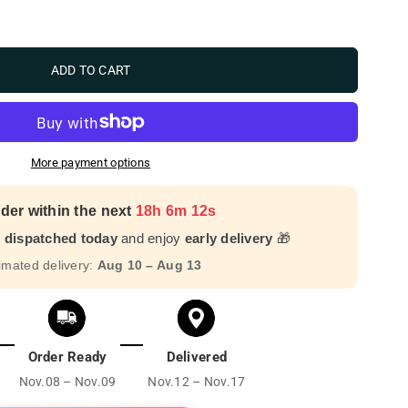
ADD TO CART
More payment options
der within the next
18h 6m 10s
r dispatched today
and enjoy
early delivery
🎁
imated delivery:
Aug 10 – Aug 13
Order Ready
Delivered
Nov.08 – Nov.09
Nov.12 – Nov.17