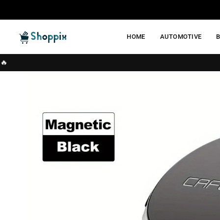
Skip
to
content
HOME
AUTOMOTIVE
SHOPPIX