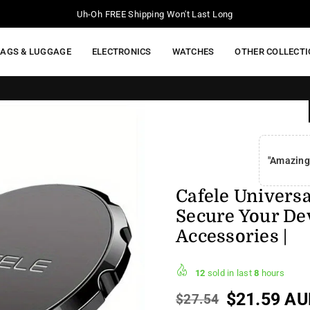
Upto 50% Off Storewide
BAGS & LUGGAGE
ELECTRONICS
WATCHES
OTHER COLLECT
FREE SHIPP
"Amazing
Cafele Univers
Secure Your Dev
Accessories |
12
sold in last
8
hours
$21.59 AU
$27.54
Regular