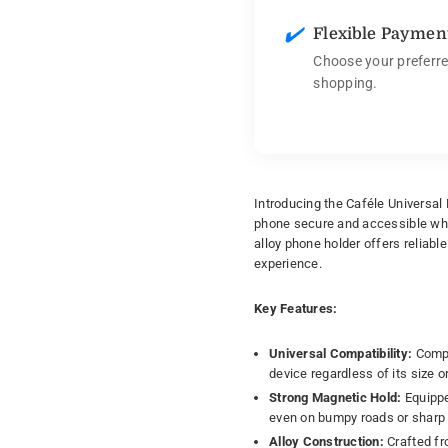
✔️
Flexible Paymen
Choose your preferre
shopping.
Introducing the Caféle Universal
phone secure and accessible whi
alloy phone holder offers reliabl
experience.
Key Features:
Universal Compatibility:
Compat
device regardless of its size o
Strong Magnetic Hold:
Equippe
even on bumpy roads or sharp 
Alloy Construction:
Crafted fro