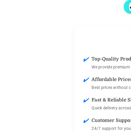
✔️
Top-Quality Pro
We provide premium p
✔️
Affordable Price
Best prices without 
✔️
Fast & Reliable 
Quick delivery acros
✔️
Customer Suppo
24/7 support for you