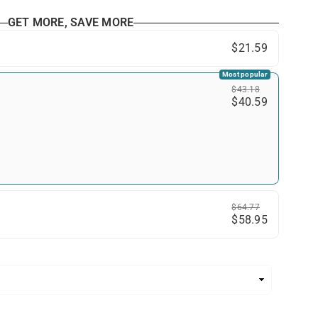
GET MORE, SAVE MORE
$21.59
Most popular
$43.18
$40.59
$64.77
$58.95