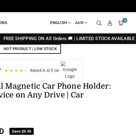
0
IONS
ENGLISH
AUD
ING ON All Orders 🚚 | LIMITED STOCK AVAILABLE 🔥
HOT PRODUCT | LOW STOCK
"
★ ★ ★ ★ ☆
Rated 4.4/5 on
al Magnetic Car Phone Holder:
ice on Any Drive | Car
D
Save
$5.95