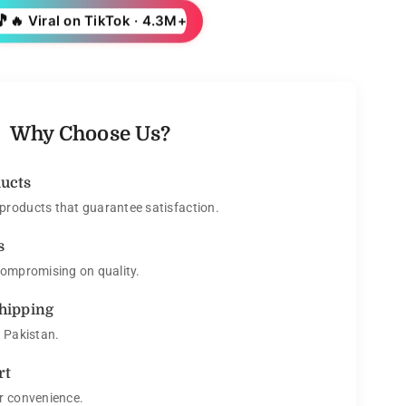
🎵
🔥 Viral on TikTok · 4.3M+
Why Choose Us?
ducts
roducts that guarantee satisfaction.
s
compromising on quality.
Shipping
s Pakistan.
rt
r convenience.