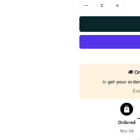
🚚
Or
to
get your orde
Est
Ordered
Nov.06