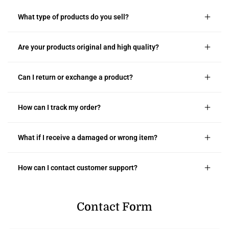
What type of products do you sell?
Are your products original and high quality?
Can I return or exchange a product?
How can I track my order?
What if I receive a damaged or wrong item?
How can I contact customer support?
Contact Form