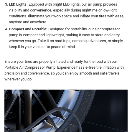
LED Lights:
Equipped with bright LED lights, our air pump provides
visibility and convenience, especially during nighttime or low-light
conditions. Illuminate your workspace and inflate your tires with ease,
anytime and anywhere.
Compact and Portable:
Designed for portability, our air compressor
pump is compact and lightweight, making it easy to store and carry
wherever you go. Take it on road trips, camping adventures, or simply
keep it in your vehicle for peace of mind.
Ensure your tires are properly inflated and ready for the road with our
Portable Air Compressor Pump. Experience hassle-free tire inflation with
precision and convenience, so you can enjoy smooth and safe travels
wherever you go.