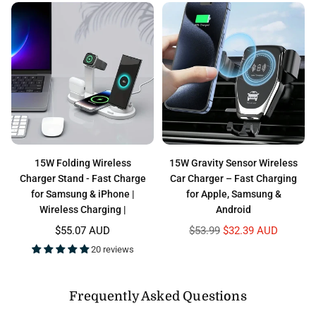
15W Folding Wireless
15W Gravity Sensor Wireless
Charger Stand - Fast Charge
Car Charger – Fast Charging
for Samsung & iPhone |
for Apple, Samsung &
Wireless Charging |
Android
Regular
Regular
$55.07 AUD
$53.99
$32.39 AUD
price
price
20 reviews
Frequently Asked Questions