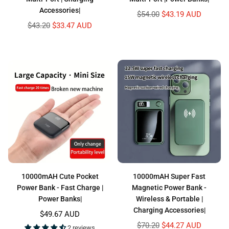
Accessories|
Regular
$54.00
$43.19 AUD
price
Regular
$43.20
$33.47 AUD
price
10000mAH Cute Pocket
10000mAH Super Fast
Power Bank - Fast Charge |
Magnetic Power Bank -
Power Banks|
Wireless & Portable |
Charging Accessories|
Regular
$49.67 AUD
price
Regular
$70.20
$44.27 AUD
2 reviews