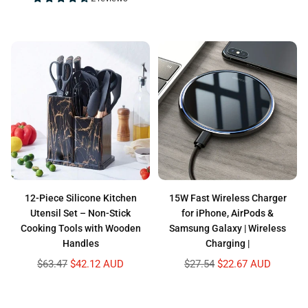
price
12-Piece Silicone Kitchen
15W Fast Wireless Charger
Utensil Set – Non-Stick
for iPhone, AirPods &
Cooking Tools with Wooden
Samsung Galaxy | Wireless
Handles
Charging |
Regular
Regular
$63.47
$42.12 AUD
$27.54
$22.67 AUD
price
price