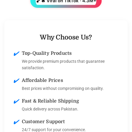
🎵
🔥 Viral on TikTok · 4.3M+
Why Choose Us?
✔️
Top-Quality Products
We provide premium products that guarantee
satisfaction.
✔️
Affordable Prices
Best prices without compromising on quality.
✔️
Fast & Reliable Shipping
Quick delivery across Pakistan.
✔️
Customer Support
24/7 support for your convenience.