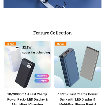
Feature Collection
10/20000mAH Fast Charge
10/20K Fast Charge Power
Power Pack - LED Display &
Bank with LED Display &
Multi-Port | Charging
Multi-Port |Power Banks|