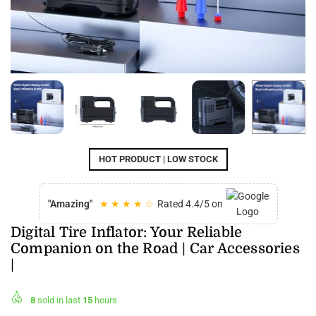
HOT PRODUCT | LOW STOCK
"Amazing"
★ ★ ★ ★ ☆
Rated 4.4/5 on
Digital Tire Inflator: Your Reliable
Companion on the Road | Car Accessories
|
8
sold in last
15
hours