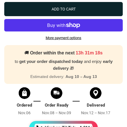
ADD TO CART
More payment options
🚚
Order within the next
13h 31m 16s
to
get your order dispatched today
and enjoy
early
delivery
🎁
Estimated delivery:
Aug 10 – Aug 13
Ordered
Order Ready
Delivered
Nov.06
Nov.08 – Nov.09
Nov.12 – Nov.17