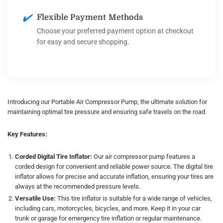
✔️
Flexible Payment Methods
Choose your preferred payment option at checkout
for easy and secure shopping.
Introducing our Portable Air Compressor Pump, the ultimate solution for
maintaining optimal tire pressure and ensuring safe travels on the road.
Key Features:
Corded Digital Tire Inflator:
Our air compressor pump features a
corded design for convenient and reliable power source. The digital tire
inflator allows for precise and accurate inflation, ensuring your tires are
always at the recommended pressure levels.
Versatile Use:
This tire inflator is suitable for a wide range of vehicles,
including cars, motorcycles, bicycles, and more. Keep it in your car
trunk or garage for emergency tire inflation or regular maintenance.