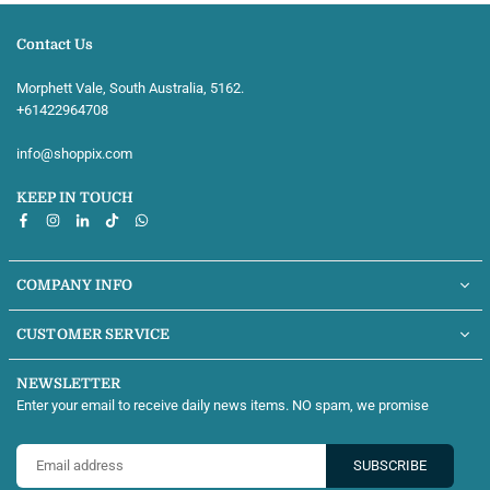
Contact Us
Morphett Vale, South Australia, 5162.
+61422964708‬
info@shoppix.com
KEEP IN TOUCH
Facebook
Instagram
Linkedin
TikTok
Whatsapp
COMPANY INFO
CUSTOMER SERVICE
NEWSLETTER
Enter your email to receive daily news items. NO spam, we promise
SUBSCRIBE