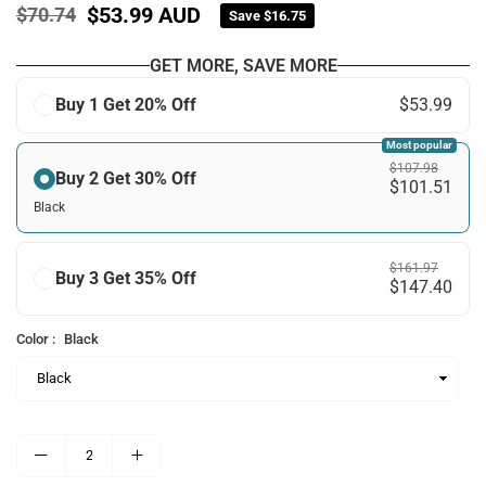
$53.99 AUD
$70.74
Save
$16.75
Regular
price
GET MORE, SAVE MORE
Buy 1 Get 20% Off
$53.99
Most popular
$107.98
Buy 2 Get 30% Off
$101.51
Black
$161.97
Buy 3 Get 35% Off
$147.40
Color :
Black