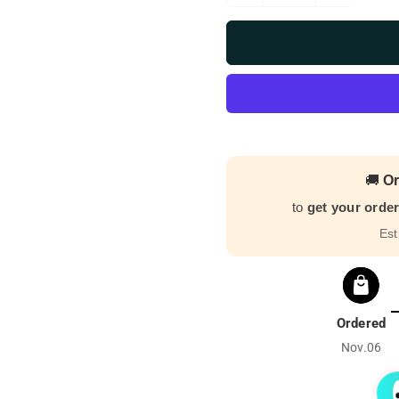
🚚
Or
to
get your orde
Est
Ordered
Nov.06