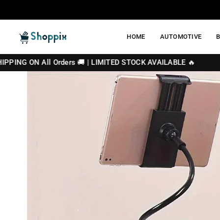
Skip
to
content
HOME
AUTOMOTIVE
SHOPPIX
 Orders 🚚 | LIMITED STOCK AVAILABLE 🔥