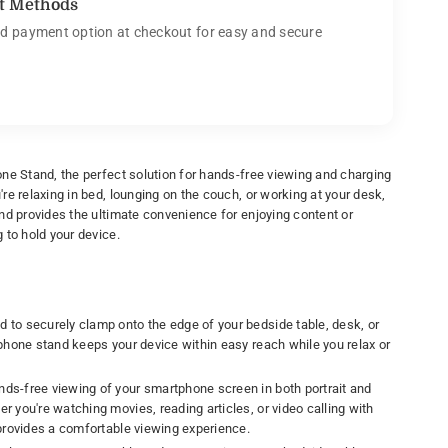
t Methods
d payment option at checkout for easy and secure
ne Stand, the perfect solution for hands-free viewing and charging
e relaxing in bed, lounging on the couch, or working at your desk,
nd provides the ultimate convenience for enjoying content or
 to hold your device.
d to securely clamp onto the edge of your bedside table, desk, or
 phone stand keeps your device within easy reach while you relax or
ands-free viewing of your smartphone screen in both portrait and
r you're watching movies, reading articles, or video calling with
 provides a comfortable viewing experience.