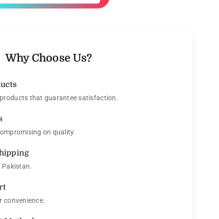
Why Choose Us?
ducts
roducts that guarantee satisfaction.
s
compromising on quality.
Shipping
s Pakistan.
rt
r convenience.