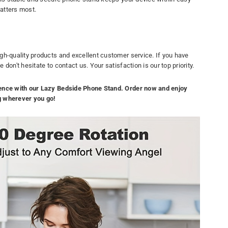
atters most.
gh-quality products and excellent customer service. If you have
don't hesitate to contact us. Your satisfaction is our top priority.
ence with our Lazy Bedside Phone Stand. Order now and enjoy
g wherever you go!