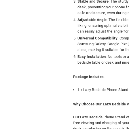
Stable and Secure
: The sturd
desk, preventing your phone fro
safe and secure, even during 
Adjustable Angle
: The flexibl
liking, ensuring optimal visibi
can easily adjust the angle fo
Universal Compatibility
: Comp
Samsung Galaxy, Google Pixel
sizes, making it suitable for t
Easy Installation
: No tools or
bedside table or desk and inser
Package Includes
:
1 x Lazy Bedside Phone Stand
Why Choose Our Lazy Bedside P
Our Lazy Bedside Phone Stand of
free viewing and charging of you
desk, or relaxing on the couch, 