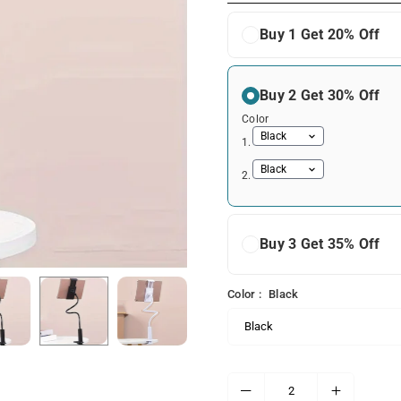
Buy 1 Get 20% Off
Buy 2 Get 30% Off
Color
1.
2.
Buy 3 Get 35% Off
Color :
Black