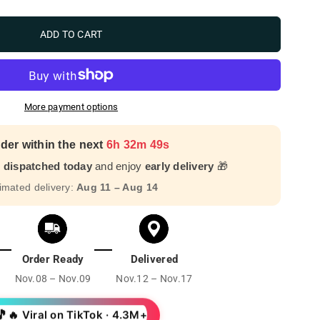
ADD TO CART
More payment options
der within the next
6h 32m 48s
r dispatched today
and enjoy
early delivery
🎁
imated delivery:
Aug 11 – Aug 14
Order Ready
Delivered
Nov.08 – Nov.09
Nov.12 – Nov.17
🎵
🔥 Viral on TikTok · 4.3M+