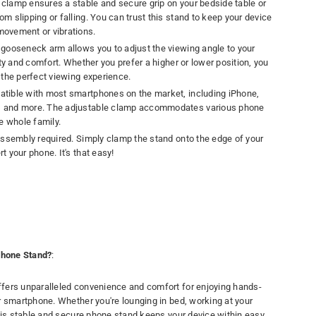
y clamp ensures a stable and secure grip on your bedside table or
m slipping or falling. You can trust this stand to keep your device
movement or vibrations.
e gooseneck arm allows you to adjust the viewing angle to your
lity and comfort. Whether you prefer a higher or lower position, you
r the perfect viewing experience.
atible with most smartphones on the market, including iPhone,
, and more. The adjustable clamp accommodates various phone
he whole family.
 assembly required. Simply clamp the stand onto the edge of your
t your phone. It's that easy!
hone Stand?
:
fers unparalleled convenience and comfort for enjoying hands-
r smartphone. Whether you're lounging in bed, working at your
this stable and secure phone stand keeps your device within easy