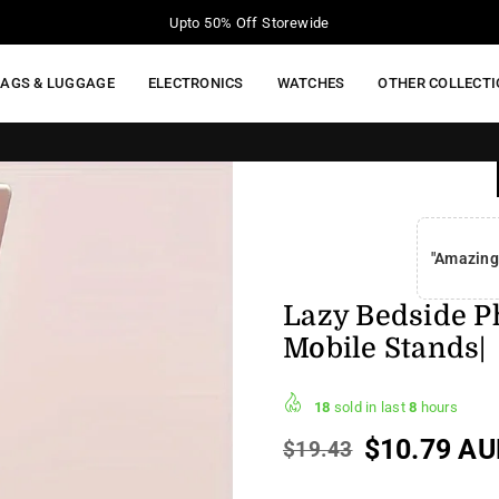
Your Moment of Tech Life Starts Here
BAGS & LUGGAGE
ELECTRONICS
WATCHES
OTHER COLLECT
"Amazing
Lazy Bedside Ph
Mobile Stands|
18
sold in last
8
hours
$10.79 AU
$19.43
Regular
price