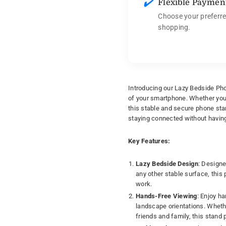
✔️
Flexible Paymen
Choose your preferre
shopping.
Introducing our Lazy Bedside Pho
of your smartphone. Whether you'r
this stable and secure phone sta
staying connected without having
Key Features:
Lazy Bedside Design
: Designe
any other stable surface, this
work.
Hands-Free Viewing
: Enjoy h
landscape orientations. Whethe
friends and family, this stand