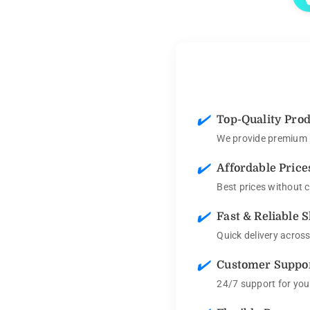
✔️
Top-Quality Pro
We provide premium p
✔️
Affordable Price
Best prices without 
✔️
Fast & Reliable 
Quick delivery acros
✔️
Customer Suppo
24/7 support for you