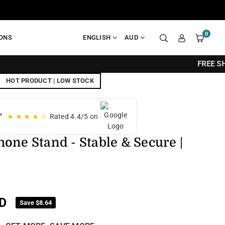
0
IONS
ENGLISH
AUD
FREE SHIPPING ON All
HOT PRODUCT | LOW STOCK
"
★ ★ ★ ★ ☆
Rated 4.4/5 on
one Stand - Stable & Secure |
D
Save
$8.64