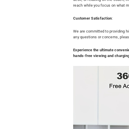
reach while you focus on what m
Customer Satisfaction
:
We are committed to providing hi
any questions or concerns, please 
Experience the ultimate conveni
hands-free viewing and chargin