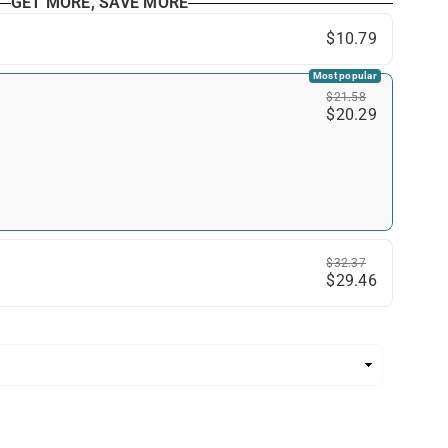
GET MORE, SAVE MORE
$10.79
Most popular
$21.58
$20.29
$32.37
$29.46