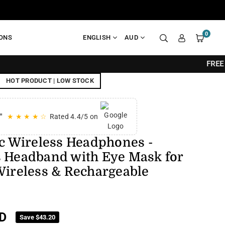
0
IONS
ENGLISH
AUD
FREE SHIPPING O
HOT PRODUCT | LOW STOCK
"
★ ★ ★ ★ ☆
Rated 4.4/5 on
ic Wireless Headphones -
s Headband with Eye Mask for
Wireless & Rechargeable
D
Save
$43.20