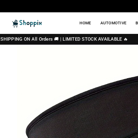
Skip
to
content
HOME
AUTOMOTIVE
SHOPPIX
N All Orders 🚚 | LIMITED STOCK AVAILABLE 🔥