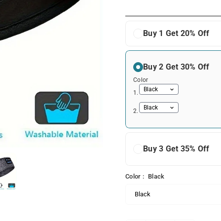
price
Buy 1 Get 20% Off
Buy 2 Get 30% Off
Color
1.
2.
Buy 3 Get 35% Off
Color :
Black