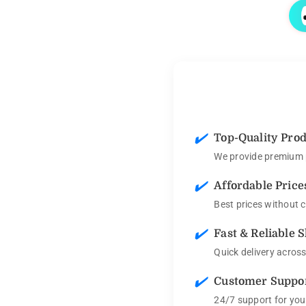
✔️
Top-Quality Pro
We provide premium p
✔️
Affordable Price
Best prices without 
✔️
Fast & Reliable 
Quick delivery acros
✔️
Customer Suppo
24/7 support for you