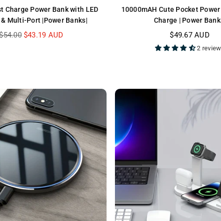
t Charge Power Bank with LED
10000mAH Cute Pocket Power 
 & Multi-Port |Power Banks|
Charge | Power Bank
Regular
Regular
$54.00
$43.19 AUD
$49.67 AUD
price
price
2 revie