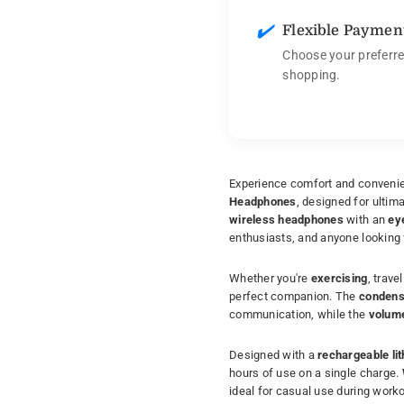
✔️
Flexible Paymen
Choose your preferre
shopping.
Experience comfort and convenie
Headphones
, designed for ulti
wireless headphones
with an
ey
enthusiasts, and anyone looking 
Whether you're
exercising
, trave
perfect companion. The
condens
communication, while the
volume
Designed with a
rechargeable li
hours of use on a single charge.
ideal for casual use during worko