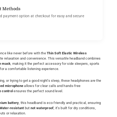
t Methods
d payment option at checkout for easy and secure
nce like never before with the
Thin Soft Elastic Wireless
mate relaxation and convenience. This versatile headband combines
e mask
, making it the perfect accessory for side sleepers, sports
for a comfortable listening experience.
ling, or trying to get a good night’s sleep, these headphones are the
ed microphone
allows for clear calls and hands-free
 control
ensures the perfect sound level.
thium battery
, this headband is eco-friendly and practical, ensuring
Water-resistant
but
not waterproof
, it’s built for dry conditions,
uts or relaxation.