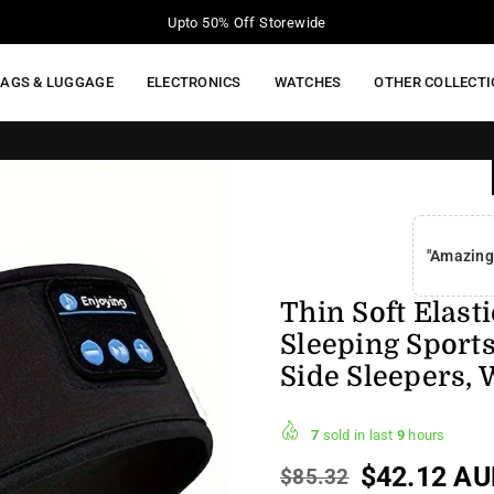
Your Moment of Tech Life Starts Here
BAGS & LUGGAGE
ELECTRONICS
WATCHES
OTHER COLLECT
"Amazing
Thin Soft Elast
Sleeping Sport
Side Sleepers, 
7
sold in last
9
hours
$42.12 AU
$85.32
Regular