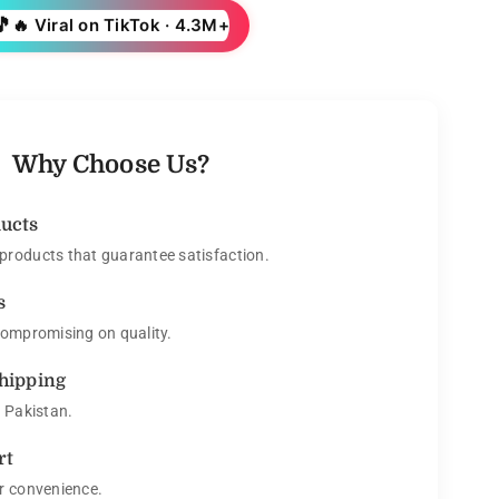
🎵
🔥 Viral on TikTok · 4.3M+
Why Choose Us?
ducts
roducts that guarantee satisfaction.
s
compromising on quality.
Shipping
s Pakistan.
rt
r convenience.