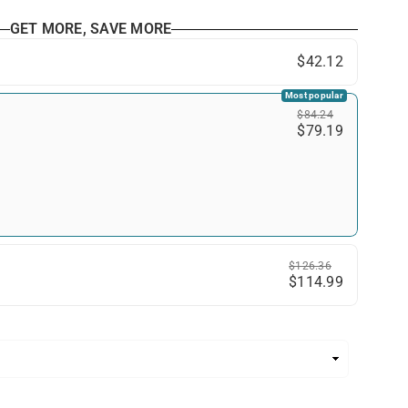
GET MORE, SAVE MORE
$42.12
Most popular
$84.24
$79.19
$126.36
$114.99