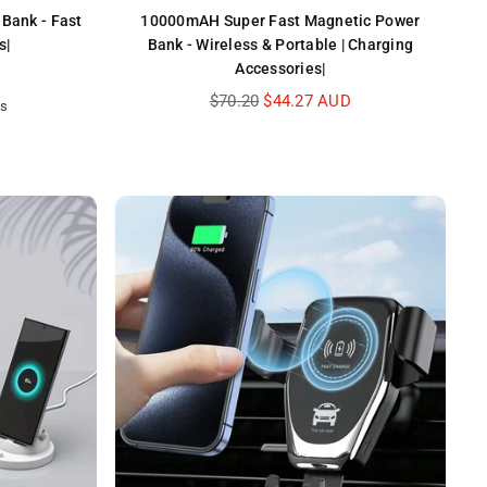
Bank - Fast
10000mAH Super Fast Magnetic Power
s|
Bank - Wireless & Portable | Charging
Accessories|
Regular
$70.20
$44.27 AUD
ws
price