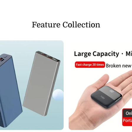
Feature Collection