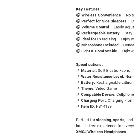
Key Features:
🎧
Wireless Convenience
– No ta
🎧
Perfect for Side Sleepers
– Co
🎧
Volume Control
– Easily adjus
🎧
Rechargeable Battery
– Stay 
🎧
Ideal for Exercising
– Enjoy y
🎧
Microphone Included
– Conden
🎧
Light & Comfortable
– Lightwe
Specifications:
📌
Material:
Soft Elastic Fabric
📌
Water Resistance Level:
Non-
📌
Battery:
Rechargeable Lithiu
📌
Theme:
Video Game
📌
Compatible Device:
Cellphon
📌
Charging Port:
Charging From 
📌
Item ID:
PB14189
Perfect for
sleeping
,
sports
, and
hassle-free experience for every
XMSJ Wireless Headphones
.