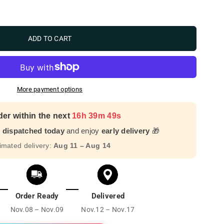
ADD TO CART
More payment options
der within the next
16h 39m 47s
r dispatched today
and enjoy
early delivery
🎁
imated delivery:
Aug 11 – Aug 14
Order Ready
Delivered
Nov.08 – Nov.09
Nov.12 – Nov.17