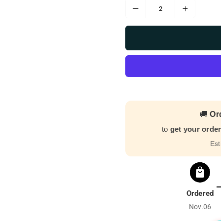
🚚
Or
to
get your orde
Est
Ordered
Nov.06