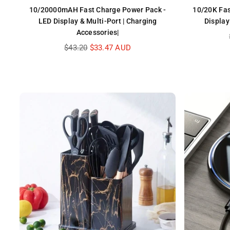
10/20000mAH Fast Charge Power Pack -
10/20K Fas
LED Display & Multi-Port | Charging
Display
Accessories|
Regular
$43.20
$33.47 AUD
price