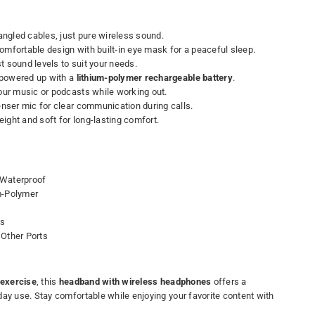
ngled cables, just pure wireless sound.
mfortable design with built-in eye mask for a peaceful sleep.
t sound levels to suit your needs.
powered up with a
lithium-polymer rechargeable battery
.
our music or podcasts while working out.
ser mic for clear communication during calls.
ight and soft for long-lasting comfort.
Waterproof
m-Polymer
es
Other Ports
exercise
, this
headband with wireless headphones
offers a
day use. Stay comfortable while enjoying your favorite content with