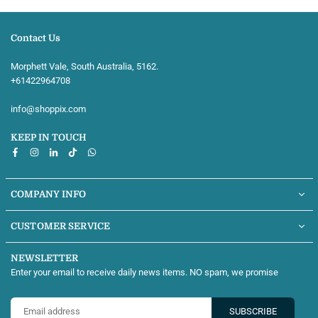
Contact Us
Morphett Vale, South Australia, 5162.
+61422964708‬
info@shoppix.com
KEEP IN TOUCH
Facebook
Instagram
Linkedin
TikTok
Whatsapp
COMPANY INFO
CUSTOMER SERVICE
NEWSLETTER
Enter your email to receive daily news items. NO spam, we promise
SUBSCRIBE