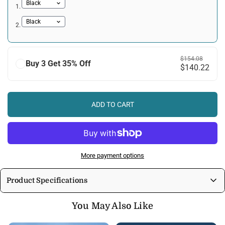
1.
2.
$154.08
Buy 3 Get 35% Off
$140.22
ADD TO CART
More payment options
Product Specifications
Enjoy immersive sound and vibrant colors with these wireless RGB LED
You May Also Like
headphones:
High-Quality Audio:
Crisp highs, rich mids, and deep bass for an