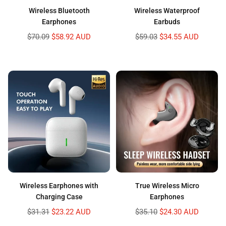
Wireless Bluetooth
Wireless Waterproof
Earphones
Earbuds
Regular
Regular
$70.09
$58.92 AUD
$59.03
$34.55 AUD
price
price
Wireless Earphones with
True Wireless Micro
Charging Case
Earphones
Regular
Regular
$31.31
$23.22 AUD
$35.10
$24.30 AUD
price
price