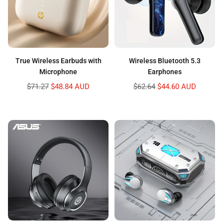
True Wireless Earbuds with
Wireless Bluetooth 5.3
Microphone
Earphones
Regular
Regular
$71.27
$48.84 AUD
$62.64
$44.60 AUD
price
price