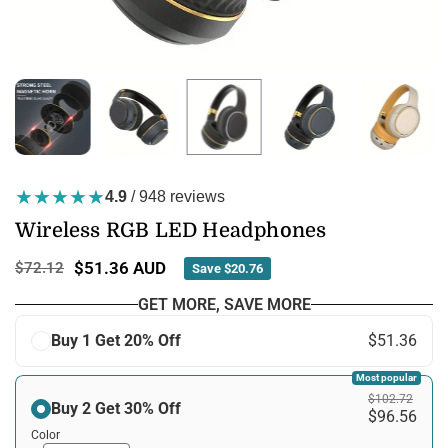
★★★★★
4.9
/ 948 reviews
Wireless RGB LED Headphones
$51.36 AUD
$72.12
Save
$20.76
Regular
price
GET MORE, SAVE MORE
Buy 1 Get 20% Off
$51.36
Most popular
$102.72
Buy 2 Get 30% Off
$96.56
Color