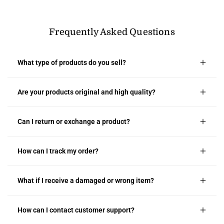
Frequently Asked Questions
What type of products do you sell?
Are your products original and high quality?
Can I return or exchange a product?
How can I track my order?
What if I receive a damaged or wrong item?
How can I contact customer support?